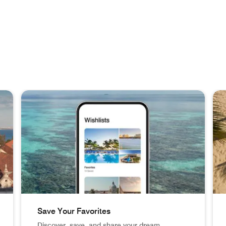
Save Your Favorites
Discover, save, and share your dream