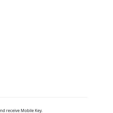
and receive Mobile Key.