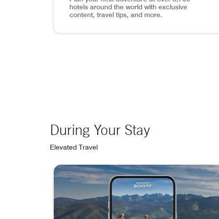
hotels around the world with exclusive
content, travel tips, and more.
View of Lisbon, mobile app search inset in p
During Your Stay
Elevated Travel
skip During Your Stay carousel with 4 cards.