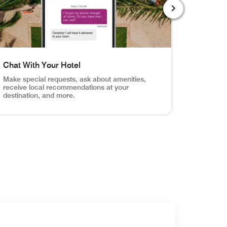
NEXT SLIDE
Chat With Your Hotel
Order R
Make special requests, ask about amenities,
Browse y
receive local recommendations at your
service f
destination, and more.
otification when your room is ready.
Your Door Unlock your hotel room, the fitness center, the
el shot of pool with mobile app chat screen Chat With Your
Hotel room,