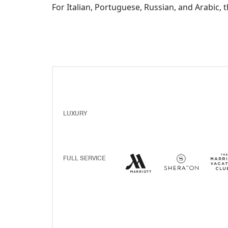
For Italian, Portuguese, Russian, and Arabic, 
LUXURY
Marriott Hotels Resor
Opens a new windo
Sherato
Opens 
FULL SERVICE