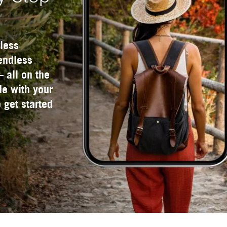
less
 endless
— all on the
e with your
 get started