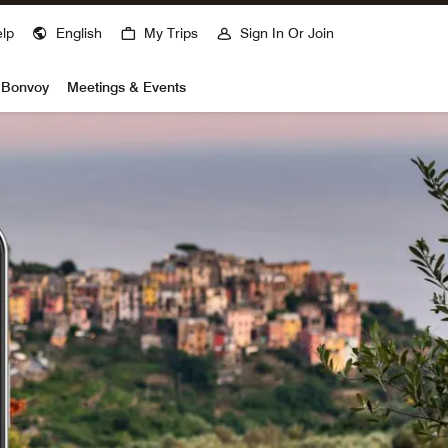
lp
English
My Trips
Sign In Or Join
t Bonvoy
Meetings & Events