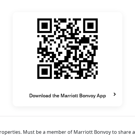
Download the Marriott Bonvoy App
 properties. Must be a member of Marriott Bonvoy to share 