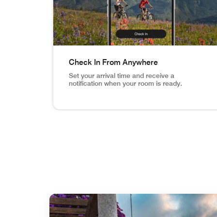
Check In From Anywhere
Set your arrival time and receive a
notification when your room is ready.
Vail Mountain Biking image inset in phone Ch