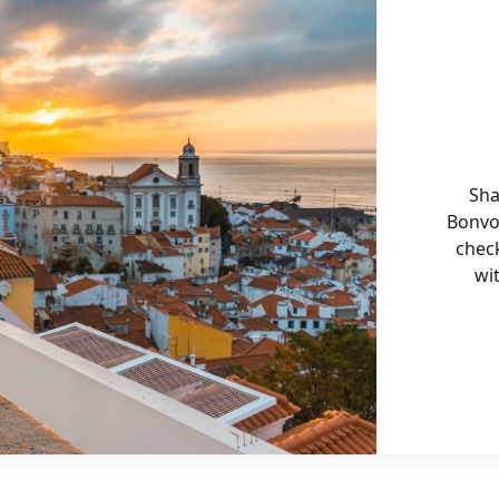
Sha
Bonvo
chec
wi