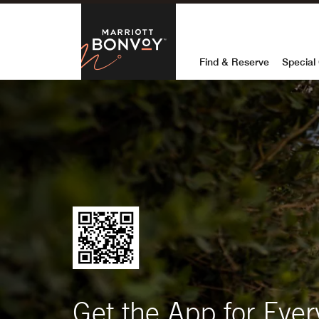
Marriott Bon
Find & Reserve
Special 
Get the App for Ever