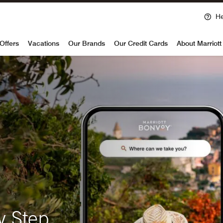
He
voy
Offers
Vacations
Our Brands
Our Credit Cards
About Marriot
y Step