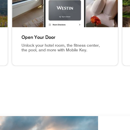
Open Your Door
Unlock your hotel room, the fitness center,
the pool, and more with Mobile Key.
eck In From Anywhere Set your arrival time and receive a n
NYC hotel room, mobile key app screen in phone Open 
Ari