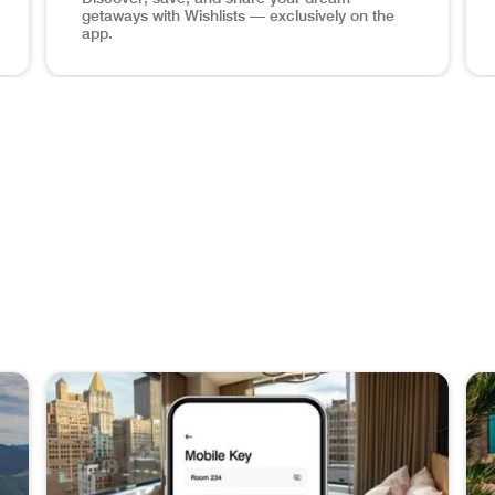
getaways with Wishlists — exclusively on the
app.
hone Book a Stay Plan your next adventure at over 8,700 hot
Maldives ocean view, wishlists app screen in phone Sa
Man