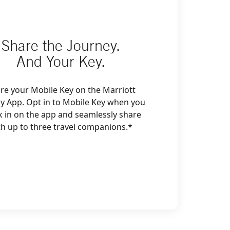
Share the Journey.
And Your Key.
re your Mobile Key on the Marriott
y App. Opt in to Mobile Key when you
k in on the app and seamlessly share
th up to three travel companions.*