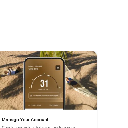
Manage Your Account
Check your points balance, explore your