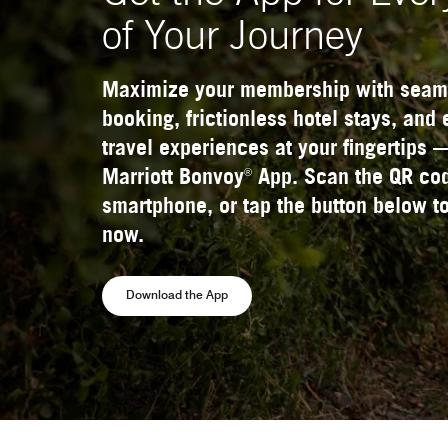
of Your Journey
Maximize your membership with seam
booking, frictionless hotel stays, and
travel experiences at your fingertips 
®
Marriott Bonvoy
App. Scan the QR cod
smartphone, or tap the button below to
now.
Opens a new window
Download the App