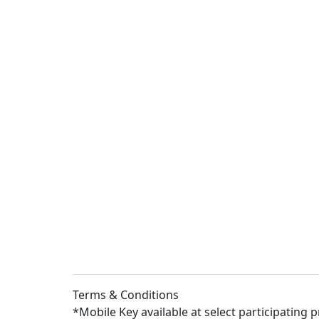
Terms & Conditions
*Mobile Key available at select participating