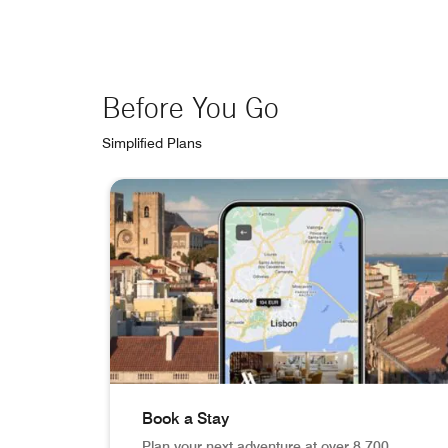
Before You Go
Simplified Plans
skip Before You Go carousel with 3 cards.
Book a Stay
Plan your next adventure at over 8,700