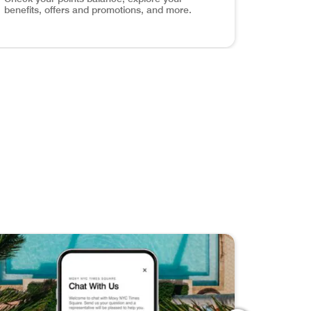
benefits, offers and promotions, and more.
els around the world with exclusive content, travel tips, an
ve Your Favorites Discover, save, and share your dream get
age Your Account Check your points balance, explore your 