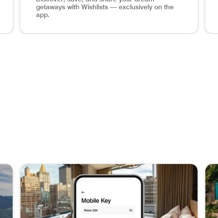
getaways with Wishlists — exclusively on the
app.
hone Book a Stay Plan your next adventure at over 8,700 hot
Maldives ocean view, wishlists app screen in phone Sa
Man