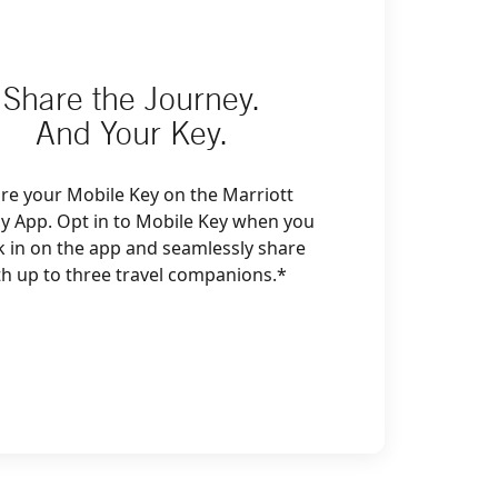
Share the Journey.
And Your Key.
re your Mobile Key on the Marriott
y App. Opt in to Mobile Key when you
k in on the app and seamlessly share
th up to three travel companions.*