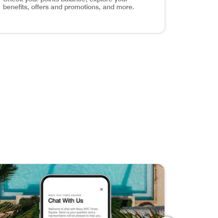
benefits, offers and promotions, and more.
els around the world with exclusive content, travel tips, an
ve Your Favorites Discover, save, and share your dream get
age Your Account Check your points balance, explore your 