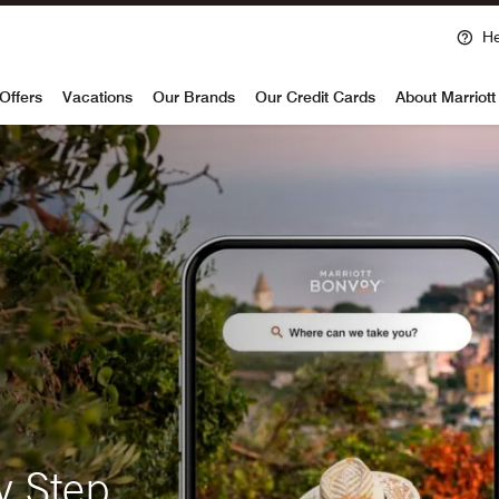
He
voy
Offers
Vacations
Our Brands
Our Credit Cards
About Marriot
y Step