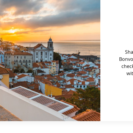
Sha
Bonvo
chec
wi