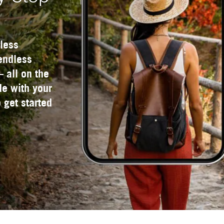
less
 endless
— all on the
e with your
 get started