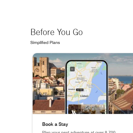
Before You Go
Simplified Plans
skip Before You Go carousel with 3 cards.
Book a Stay
Plan your next adventure at over 8,700