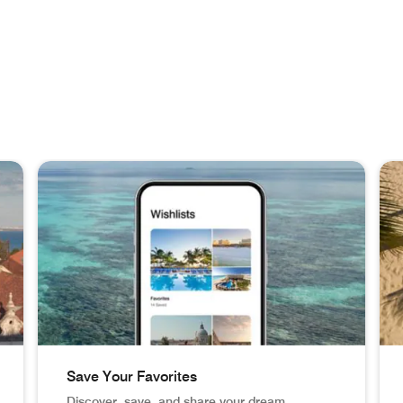
Save Your Favorites
Discover, save, and share your dream