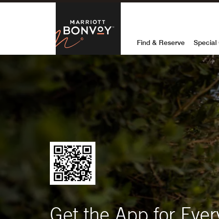
Marriott Bon
Find & Reserve
Special 
Get the App for Ever