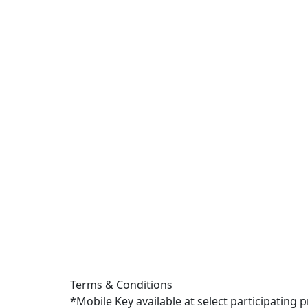
Terms & Conditions
*Mobile Key available at select participating