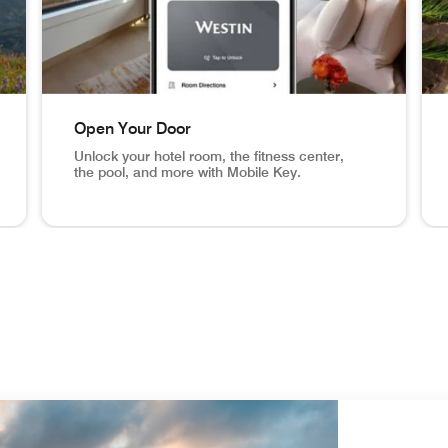
Open Your Door
Unlock your hotel room, the fitness center,
the pool, and more with Mobile Key.
eck In From Anywhere Set your arrival time and receive a n
NYC hotel room, mobile key app screen in phone Open 
Ari