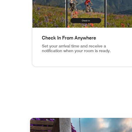
Check In From Anywhere
Set your arrival time and receive a
notification when your room is ready.
Vail Mountain Biking image inset in phone Ch