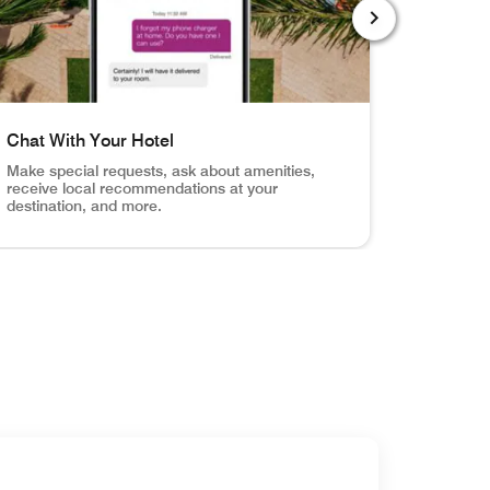
NEXT SLIDE
Chat With Your Hotel
Order R
Make special requests, ask about amenities,
Browse y
receive local recommendations at your
service f
destination, and more.
otification when your room is ready.
Your Door Unlock your hotel room, the fitness center, the
el shot of pool with mobile app chat screen Chat With Your
Hotel room,