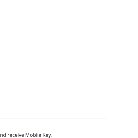
and receive Mobile Key.