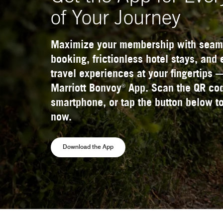
of Your Journey
Maximize your membership with seam
booking, frictionless hotel stays, and
travel experiences at your fingertips 
®
Marriott Bonvoy
App. Scan the QR cod
smartphone, or tap the button below to
now.
Opens a new window
Download the App