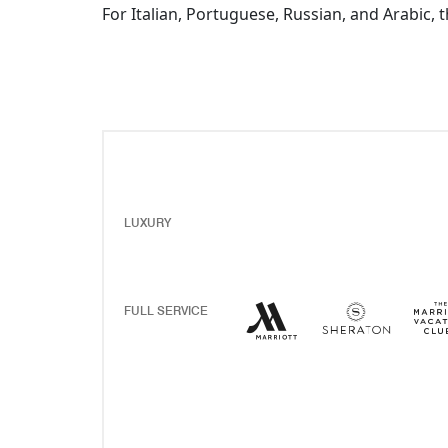
For Italian, Portuguese, Russian, and Arabic, 
LUXURY
Marriott Hotels Resor
Opens a new windo
Sherato
Opens 
FULL SERVICE