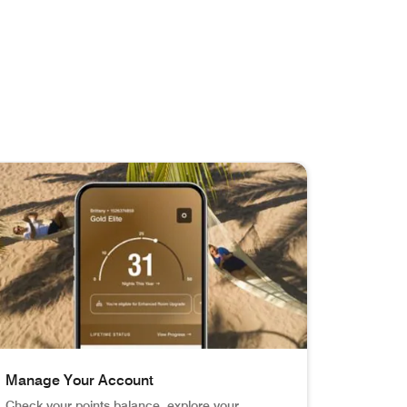
Manage Your Account
Check your points balance, explore your