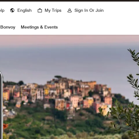
lp
English
My Trips
Sign In Or Join
t Bonvoy
Meetings & Events