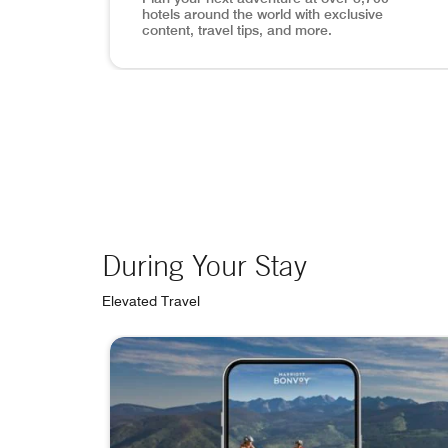
hotels around the world with exclusive
content, travel tips, and more.
View of Lisbon, mobile app search inset in p
During Your Stay
Elevated Travel
skip During Your Stay carousel with 4 cards.