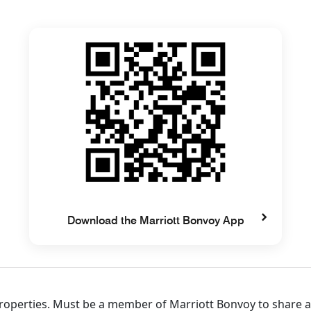
Download the Marriott Bonvoy App
 properties. Must be a member of Marriott Bonvoy to share 