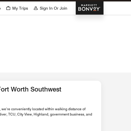
Marriott Bonvoy
p
My Trips
Sign In Or Join
o
Fort Worth Southwest
 we’re conveniently located within walking distance of
 River, TCU, City View, Highland, government business, and