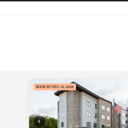
Skip To Content
BOOK BY DEC 16, 2026