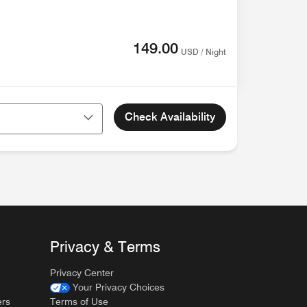
149.00
USD / Night
Check Availability
Privacy & Terms
Privacy Center
Your Privacy Choices
ers
Terms of Use