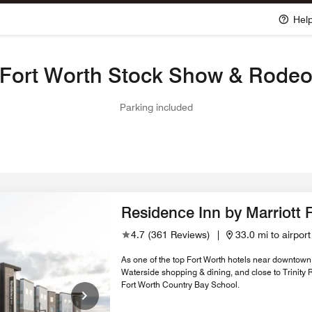
Hel
Fort Worth Stock Show & Rode
Parking included
Residence Inn by Marriott 
4.7
(
361 Reviews
)
|
33.0 mi to airport
As one of the top Fort Worth hotels near downtown,
Waterside shopping & dining, and close to Trinity
Fort Worth Country Bay School.