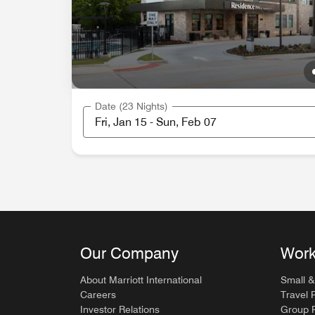
Date (23 Nights)
Our Company
Work
About Marriott International
Small &
Careers
Travel 
Investor Relations
Group P