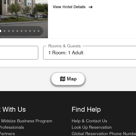
View Hotel Details
Rooms & Guests
Map
 With Us
Find Help
 Midsize Business Program
Help & Contact Us
Professionals
Look Up Reservation
artners
Global Reservation Phone Numb