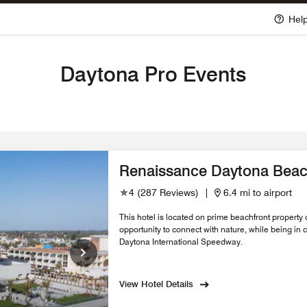
Hel
Daytona Pro Events
Renaissance Daytona Beac
4
(
287 Reviews
)
|
6.4 mi to airport
This hotel is located on prime beachfront property 
opportunity to connect with nature, while being in
Daytona International Speedway.
View Hotel Details