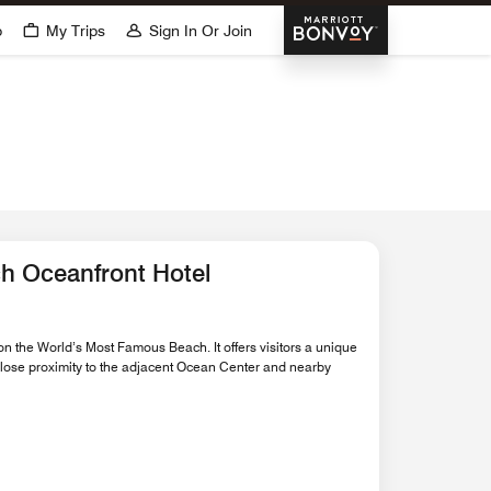
Marriott Bonvoy
p
My Trips
Sign In Or Join
h Oceanfront Hotel
on the World’s Most Famous Beach. It offers visitors a unique
 close proximity to the adjacent Ocean Center and nearby