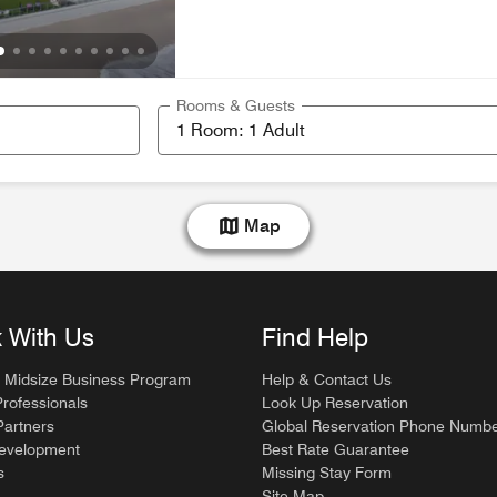
Rooms & Guests
Map
 With Us
Find Help
 Midsize Business Program
Help & Contact Us
Professionals
Look Up Reservation
artners
Global Reservation Phone Numb
Development
Best Rate Guarantee
s
Missing Stay Form
Site Map