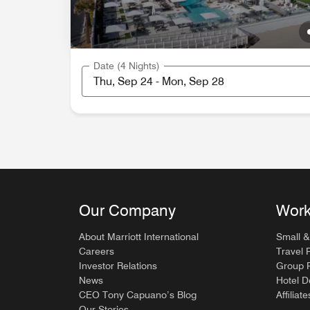
Date (4 Nights)
Our Company
Work
About Marriott International
Small &
Careers
Travel 
Investor Relations
Group P
News
Hotel 
CEO Tony Capuano’s Blog
Affiliate
Our Stories