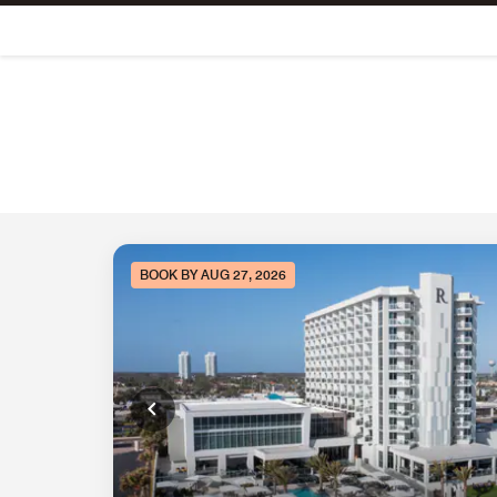
Skip To Content
BOOK BY AUG 27, 2026