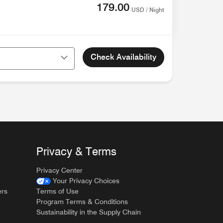
179.00
USD / Night
Check Availability
Privacy & Terms
Privacy Center
Your Privacy Choices
ers
Terms of Use
Program Terms & Conditions
Sustainability in the Supply Chain