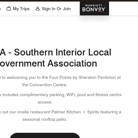
Marriott Bonvoy
p
My Trips
Sign In Or Join
 - Southern Interior Local
overnment Association
 to welcoming you to the Four Points by Sheraton Penticton at
the Convention Centre.
s includes complimentary parking, WiFi, pool and fitness centre
access.
 out our onsite restaurant Palmer Kitchen + Spirits featuring a
seasonal rooftop patio.