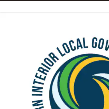
Skip To Content