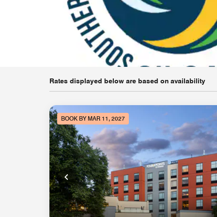
Rates displayed below are based on availability
BOOK BY MAR 11, 2027