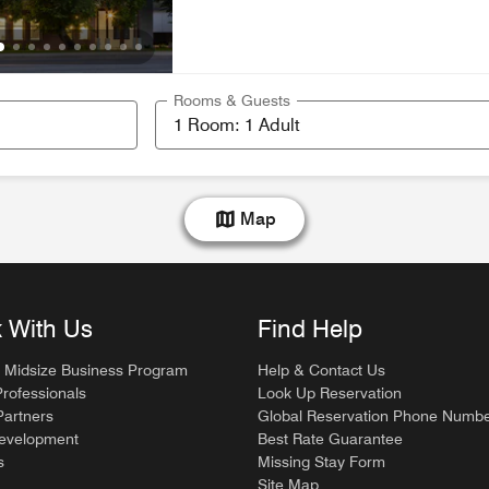
Rooms & Guests
Map
 With Us
Find Help
 Midsize Business Program
Help & Contact Us
Professionals
Look Up Reservation
artners
Global Reservation Phone Numb
Development
Best Rate Guarantee
s
Missing Stay Form
Site Map