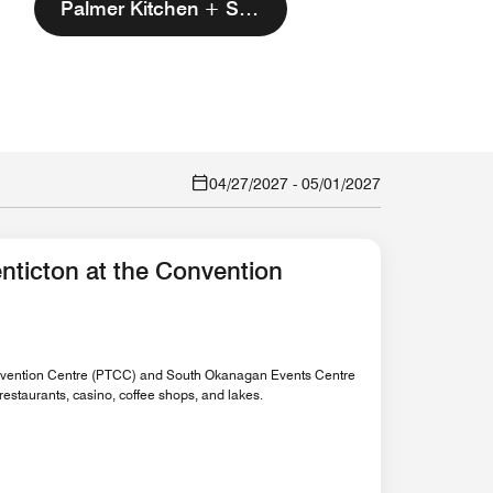
Palmer Kitchen + Spirits
04/27/2027
-
05/01/2027
nticton at the Convention
Convention Centre (PTCC) and South Okanagan Events Centre
estaurants, casino, coffee shops, and lakes.