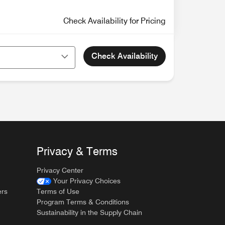
Check Availability for Pricing
Check Availability
Privacy & Terms
Privacy Center
Your Privacy Choices
ers
Terms of Use
Program Terms & Conditions
Sustainability in the Supply Chain