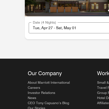
Date (4 Nights)
Our Company
Work
About Marriott International
Small &
Careers
Travel 
Investor Relations
Group P
News
Hotel 
CEO Tony Capuano’s Blog
Affiliate
Our Stories