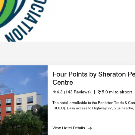
Four Points by Sheraton Pe
Centre
4.3
(
143 Reviews
)
|
5.0 mi to airport
The hotel is walkable to the Penticton Trade & 
(SOEC). Easy access to Highway 97, plus nearby, r
View Hotel Details