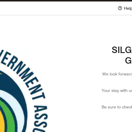
Hel
SILGA
G
We look forward
Your stay with u
Be sure to check